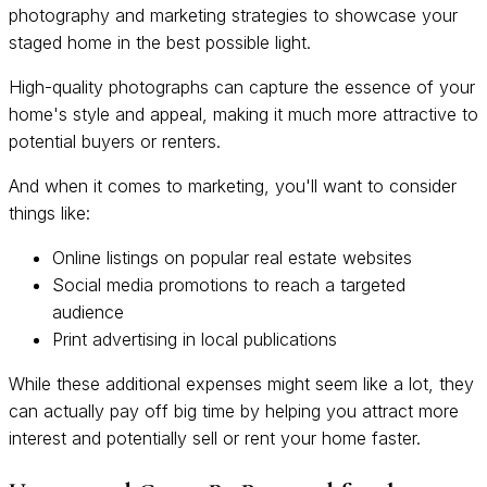
photography and marketing strategies to showcase your
staged home in the best possible light.
High-quality photographs can capture the essence of your
home's style and appeal, making it much more attractive to
potential buyers or renters.
And when it comes to marketing, you'll want to consider
things like:
Online listings on popular real estate websites
Social media promotions to reach a targeted
audience
Print advertising in local publications
While these additional expenses might seem like a lot, they
can actually pay off big time by helping you attract more
interest and potentially sell or rent your home faster.