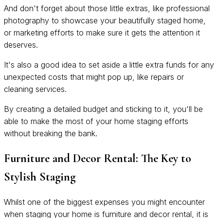
And don't forget about those little extras, like professional
photography to showcase your beautifully staged home,
or marketing efforts to make sure it gets the attention it
deserves.
It's also a good idea to set aside a little extra funds for any
unexpected costs that might pop up, like repairs or
cleaning services.
By creating a detailed budget and sticking to it, you'll be
able to make the most of your home staging efforts
without breaking the bank.
Furniture and Decor Rental: The Key to
Stylish Staging
Whilst one of the biggest expenses you might encounter
when staging your home is furniture and decor rental, it is