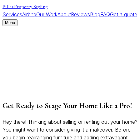
Piller
.
Property Styling
Services
Airbnb
Our Work
About
Reviews
Blog
FAQ
Get a quote
Menu
Get Ready to Stage Your Home Like a Pro!
Hey there! Thinking about selling or renting out your home?
You might want to consider giving it a makeover. Before
you begin rearranging furniture and adding extravagant