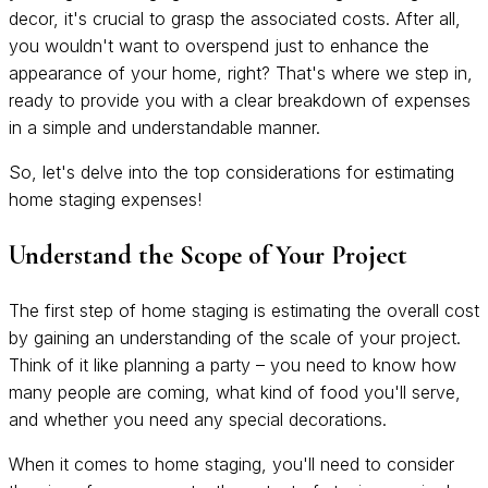
decor, it's crucial to grasp the associated costs. After all,
you wouldn't want to overspend just to enhance the
appearance of your home, right? That's where we step in,
ready to provide you with a clear breakdown of expenses
in a simple and understandable manner.
So, let's delve into the top considerations for estimating
home staging expenses!
Understand the Scope of Your Project
The first step of home staging is estimating the overall cost
by gaining an understanding of the scale of your project.
Think of it like planning a party – you need to know how
many people are coming, what kind of food you'll serve,
and whether you need any special decorations.
When it comes to home staging, you'll need to consider