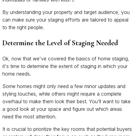
By understanding your property and target audience, you
can make sure your staging efforts are tailored to appeal
to the right people.
Determine the Level of Staging Needed
Ok, now that we've covered the basics of home staging,
it's time to determine the extent of staging in which your
home needs.
Some homes might only need a few minor updates and
styling touches, while others might require a complete
overhaul to make them look their best. You'll want to take
a good look at your space and figure out which areas
need the most attention.
It is crucial to prioritize the key rooms that potential buyers