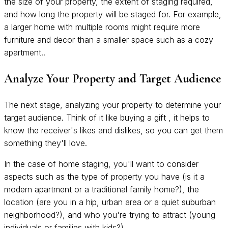
the size of your property, the extent of staging required,
and how long the property will be staged for. For example,
a larger home with multiple rooms might require more
furniture and decor than a smaller space such as a cozy
apartment..
Analyze Your Property and Target Audience
The next stage, analyzing your property to determine your
target audience. Think of it like buying a gift , it helps to
know the receiver's likes and dislikes, so you can get them
something they'll love.
In the case of home staging, you'll want to consider
aspects such as the type of property you have (is it a
modern apartment or a traditional family home?), the
location (are you in a hip, urban area or a quiet suburban
neighborhood?), and who you're trying to attract (young
individuals or families with kids?).