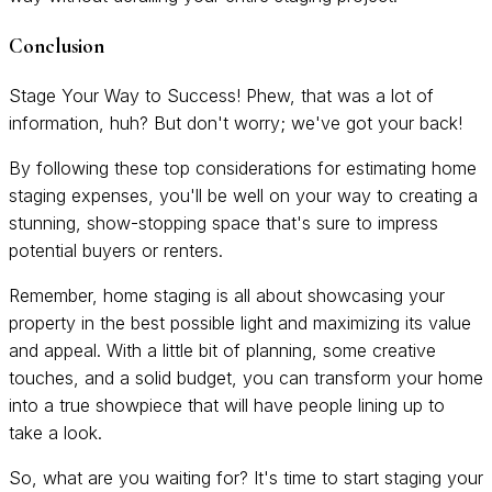
Conclusion
Stage Your Way to Success! Phew, that was a lot of
information, huh? But don't worry; we've got your back!
By following these top considerations for estimating home
staging expenses, you'll be well on your way to creating a
stunning, show-stopping space that's sure to impress
potential buyers or renters.
Remember, home staging is all about showcasing your
property in the best possible light and maximizing its value
and appeal. With a little bit of planning, some creative
touches, and a solid budget, you can transform your home
into a true showpiece that will have people lining up to
take a look.
So, what are you waiting for? It's time to start staging your