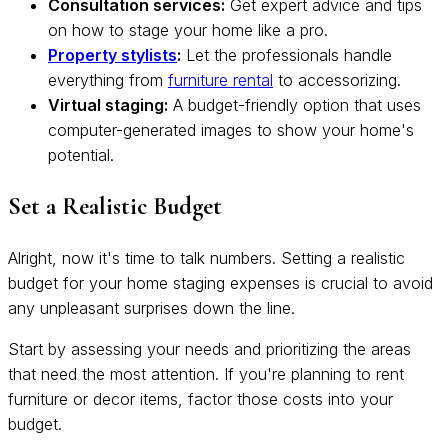
Consultation services:
Get expert advice and tips
on how to stage your home like a pro.
Property stylists
:
Let the professionals handle
everything from
furniture rental
to accessorizing.
Virtual staging:
A budget-friendly option that uses
computer-generated images to show your home's
potential.
Set a Realistic Budget
Alright, now it's time to talk numbers. Setting a realistic
budget for your home staging expenses is crucial to avoid
any unpleasant surprises down the line.
Start by assessing your needs and prioritizing the areas
that need the most attention. If you're planning to rent
furniture or decor items, factor those costs into your
budget.