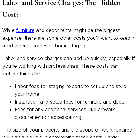
Labor and Service Charges: The Hidden
Costs
While
furniture
and decor rental might be the biggest
expense, there are some other costs you'll want to keep in
mind when it comes to home staging.
Labor and service charges can add up quickly, especially if
you're working with professionals. These costs can
include things like:
Labor fees for staging experts to set up and style
your home
Installation and setup fees for furniture and decor
Fees for any additional services, like artwork
procurement or accessorizing
The size of your property and the scope of work required
will play a big role in determining these costs. Larger