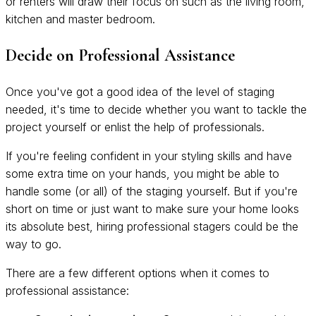
or renters will draw their focus on such as the living room,
kitchen and master bedroom.
Decide on Professional Assistance
Once you've got a good idea of the level of staging
needed, it's time to decide whether you want to tackle the
project yourself or enlist the help of professionals.
If you're feeling confident in your styling skills and have
some extra time on your hands, you might be able to
handle some (or all) of the staging yourself. But if you're
short on time or just want to make sure your home looks
its absolute best, hiring professional stagers could be the
way to go.
There are a few different options when it comes to
professional assistance: