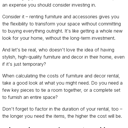
an expense you should consider investing in.
Consider it – renting furniture and accessories gives you
the flexibility to transform your space without committing
to buying everything outright. It's like getting a whole new
look for your home, without the long-term investment.
And let's be real, who doesn't love the idea of having
stylish, high-quality furniture and decor in their home, even
if it's just temporary?
When calculating the costs of furniture and decor rental,
take a good look at what you might need. Do you need a
few key pieces to tie a room together, or a complete set
to furnish an entire space?
Don't forget to factor in the duration of your rental, too –
the longer you need the items, the higher the cost will be.