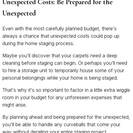
Unexpected Costs: Be Prepared for the
Unexpected
Even with the most carefully planned budget, there's
always a chance that unexpected costs could pop up
during the home staging process.
Maybe you'll discover that your carpets need a deep
cleaning before staging can begin. Or perhaps you'll need
to hire a storage unit to temporarily house some of your
personal belongings while your home is being staged.
That's why it's so important to factor in a little extra wiggle
room in your budget for any unforeseen expenses that
might arise.
By planning ahead and being prepared for the unexpected,
you'll be able to handle any curveballs that come your
way without derailing your entire staging project.