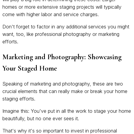
homes or more extensive staging projects will typically
come with higher labor and service charges.
Don't forget to factor in any additional services you might
want, too, like professional photography or marketing
efforts.
Marketing and Photography: Showcasing
Your Staged Home
Speaking of marketing and photography, these are two
crucial elements that can really make or break your home
staging efforts.
Imagine this: You've put in all the work to stage your home
beautifully, but no one ever sees it.
That's why it's so important to invest in professional